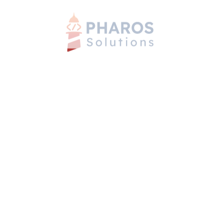
Employee Self-Service App
Mobile Apps
Web Apps
HR-Management-Software
Mobile Apps
Web Apps