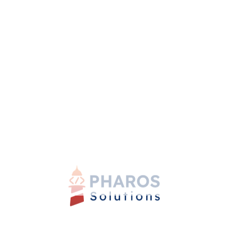
that messages are understood accurately.
4. Adapt to Cultural Norms and Practices
Flexibility is key when working across cultures.
Understand and adapt to different approaches to time
management, decision-making, and work-life balance.
Find a balance between efficiency and maintaining
personal connections.
Overcoming Challenges and
Finding Common Ground
Cultural misunderstandings may arise, but addressing
them with open communication and a willingness to
learn can help build bridges. Seek common values and
shared goals to create a foundation for collaboration.
Embrace diversity and foster inclusivity, valuing the
strengths that each culture brings to the table.