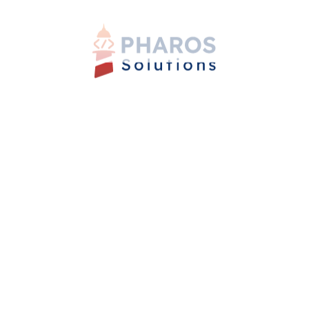
shared goals to create a foundation for collaboration.
Embrace diversity and foster inclusivity, valuing the
strengths that each culture brings to the table.
Successful Collaboration in a
Multicultural Context
Leverage the diversity of German and Egyptian
cultures as a catalyst for innovation and creativity.
Establish clear communication channels, encourage
open dialogue, and set expectations for feedback and
decision-making processes. Celebrate cultural
traditions and create a sense of belonging within the
team.
Conclusion
Bridging the cultural gap between Germany and Egypt
requires cultural awareness, adaptability, and a